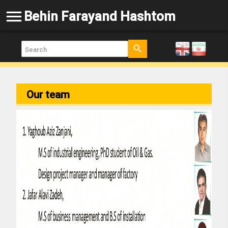
menu
Behin Farayand Hashtom
search
Our team