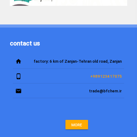
contact us
home
factory: 6 km of Zanjan-Tehran old road, Zanjan
phone_android
+989123417075
email
trade@bfchem.ir
MORE