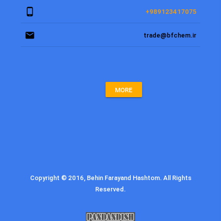
phone_android
+989123417075
email
trade@bfchem.ir
MORE
Copyright © 2016, Behin Farayand Hashtom. All Rights
Reserved.