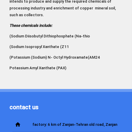
intends to produce and supply the required chemicals of
processing industry and enrichment of copper mineral soil,
such as collectors.
These chemicals include:
(Sodium Diisobutyl Dithiophosphate (Na-thio
(Sodium Isopropyl Xanthate (Z11
(Potassium (Sodium) N- Octyl Hydroxamate(AM24
Potassium Amyl Xanthate (PAX)
contact us
home
factory: 6 km of Zanjan-Tehran old road, Zanjan