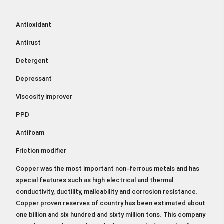
Antioxidant
Antirust
Detergent
Depressant
Viscosity improver
PPD
Antifoam
Friction modifier
Copper was the most important non-ferrous metals and has
special features such as high electrical and thermal
conductivity, ductility, malleability and corrosion resistance.
Copper proven reserves of country has been estimated about
one billion and six hundred and sixty million tons. This company