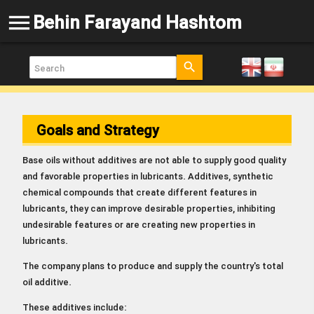
menu
Behin Farayand Hashtom
search
Goals and Strategy
Base oils without additives are not able to supply good quality
and favorable properties in lubricants. Additives, synthetic
chemical compounds that create different features in
lubricants, they can improve desirable properties, inhibiting
undesirable features or are creating new properties in
lubricants.
The company plans to produce and supply the country's total
oil additive.
These additives include: