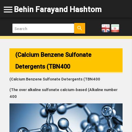
menu
Behin Farayand Hashtom
search
(Calcium Benzene Sulfonate
Detergents (TBN400
(Calcium Benzene Sulfonate Detergents (TBN400
(The over alkaline sulfonate calcium-based
)
Alkaline number
400