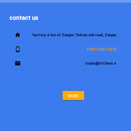
contact us
home
factory: 6 km of Zanjan-Tehran old road, Zanjan
phone_android
+989123417075
email
trade@bfchem.ir
MORE