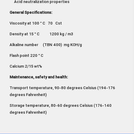
Acid neutralization properties
General Specifications:
Viscosity at 100 ° C 70 Cst
Density at 15 ° C 1200 kg / m3
Alkaline number (TBN 400) mg KOH/g
Flash point 220 ° C
Calcium 2/15 wt%
Maintenance, safety and health:
Transport temperature, 90-80 degrees Celsius (194-176
degrees Fahrenheit)
Storage temperature, 80-60 degrees Celsius (176-140
degrees Fahrenheit)