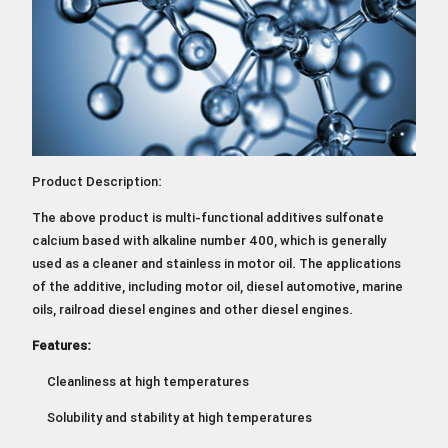
Product Description:
The above product is multi-functional additives sulfonate
calcium based with alkaline number 400, which is generally
used as a cleaner and stainless in motor oil. The applications
of the additive, including motor oil, diesel automotive, marine
oils, railroad diesel engines and other diesel engines.
Features:
Cleanliness at high temperatures
Solubility and stability at high temperatures